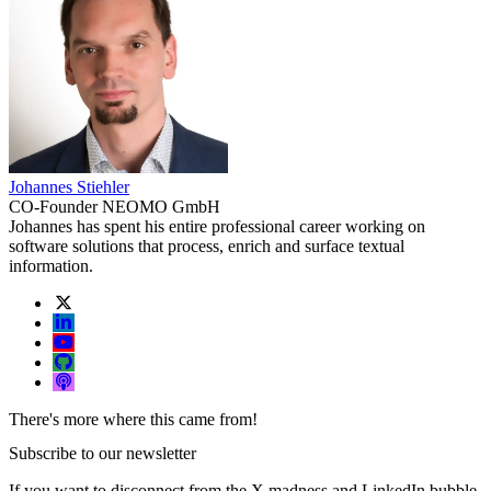
Johannes Stiehler
CO-Founder NEOMO GmbH
Johannes has spent his entire professional career working on
software solutions that process, enrich and surface textual
information.
There's more where this came from!
Subscribe to our newsletter
If you want to disconnect from the X madness and LinkedIn bubble