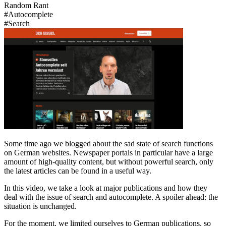
Random Rant
#
Autocomplete
#
Search
Some time ago we blogged about the sad state of search functions
on German websites. Newspaper portals in particular have a large
amount of high-quality content, but without powerful search, only
the latest articles can be found in a useful way.
In this video, we take a look at major publications and how they
deal with the issue of search and autocomplete. A spoiler ahead: the
situation is unchanged.
For the moment, we limited ourselves to German publications, so