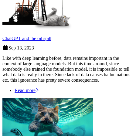
ChatGPT and the oil spill
Sep 13, 2023
Like with deep learning before, data remains important in the
context of large language models. But this time around, since
somebody else trained the foundation model, it is impossible to tell
what data is really in there. Since lack of data causes hallucinations
etc. this ignorance has pretty severe consequences.
Read more