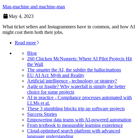
Man-machine and machine-man
May 4, 2023
What ticket sellers and Instagrammers have in common, and how AI
might cost them both their jobs.
Read more
Blog
260 Chicken McNuggets: Where AI Pilot Projects Hit
the Wall
The smarter the AI, the subtler the hallucinations
EU AI Act: Myth and Reality
Artificial intelligence - technology or strategy?
Agile or fragile? Why waterfall is simply the better
choice for some projects
AI in practice - Compliance processes automated with
LLMs et al.
These 3 stumbling blocks trip up software projects
Success Stories
Empowering data teams with AI-powered automation
From textbook to measurable learning experience
Cloud-optimised search platform with advanced
language understanding