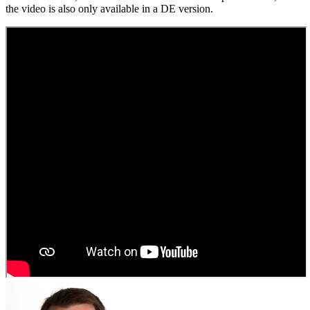
the video is also only available in a DE version.