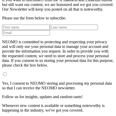
but still want our content, we are honoured and we got you covered:
Our Newsletter will keep you posted on all that is noteworthy.
Please use the form below to subscribe.
NEOMO is committed to protecting and respecting your privacy
and will only use your personal data to manage your account and
provide the information you request. In order to provide you with
the requested content, we need to store and process your personal
data. If you consent to us storing your personal data for this purpose,
please check the box below.
Yes, I consent to NEOMO storing and processing my personal data
so that I can receive the NEOMO newsletter.
Follow us for insights, updates and random rants!
Whenever new content is available or something noteworthy is
happening in the industry, we've got you covered.