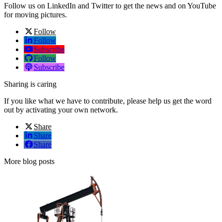
Follow us on LinkedIn and Twitter to get the news and on YouTube
for moving pictures.
Follow
Follow
Subscribe
Follow
Subscribe
Sharing is caring
If you like what we have to contribute, please help us get the word
out by activating your own network.
Share
Share
Share
More blog posts