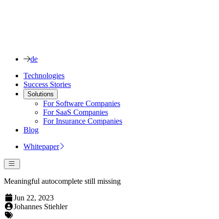
de
Technologies
Success Stories
Solutions
For Software Companies
For SaaS Companies
For Insurance Companies
Blog
Whitepaper
Meaningful autocomplete still missing
Jun 22, 2023
Johannes Stiehler