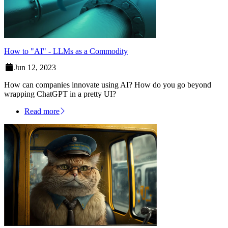
How to "AI" - LLMs as a Commodity
Jun 12, 2023
How can companies innovate using AI? How do you go beyond
wrapping ChatGPT in a pretty UI?
Read more