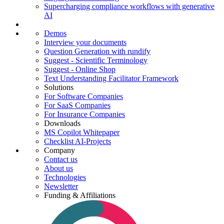
Supercharging compliance workflows with generative
AI
Demos
Interview your documents
Question Generation with rundify
Suggest - Scientific Terminology
Suggest - Online Shop
Text Understanding Facilitator Framework
Solutions
For Software Companies
For SaaS Companies
For Insurance Companies
Downloads
MS Copilot Whitepaper
Checklist AI-Projects
Company
Contact us
About us
Technologies
Newsletter
Funding & Affiliations