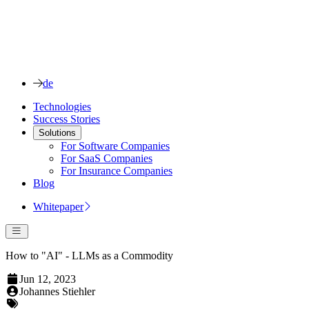
de
Technologies
Success Stories
Solutions
For Software Companies
For SaaS Companies
For Insurance Companies
Blog
Whitepaper
How to "AI" - LLMs as a Commodity
Jun 12, 2023
Johannes Stiehler