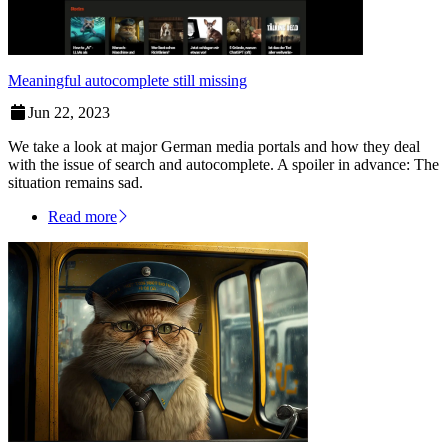
Meaningful autocomplete still missing
Jun 22, 2023
We take a look at major German media portals and how they deal
with the issue of search and autocomplete. A spoiler in advance: The
situation remains sad.
Read more