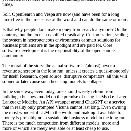
time).
Solr, OpenSearch and Vespa are now (and have been for a long
time) free in the true sense of the word and can do the same or more.
Is that why people don't make money from search anymore? On the
contrary, but the focus has shifted drastically. Customization, scaling
the system in heterogeneous environments or smart solutions for
business problems are in the spotlight and are paid for. Core
software development is the responsibility of the open source
community.
The moral of the story: the actual software is (almost) never a
revenue generator in the long run, unless it creates a quasi-monopoly
for itself. Research, open source, disruptive competitors, all this will
sooner or later cause such licensing models to collapse.
In the same way, even today, one should wisely refrain from
building a business model on the premise of using LLMs (i.e. Large
Language Models). An API wrapper around ChatGPT or a service
that in reality only prompted Vicuna cannot last long. Even owning
the most wonderful LLM in the world and making it available for
money is probably not a sustainable business model in the long run.
There is too much competition from different models, more and
more of which are freely available or at least cheap to use.