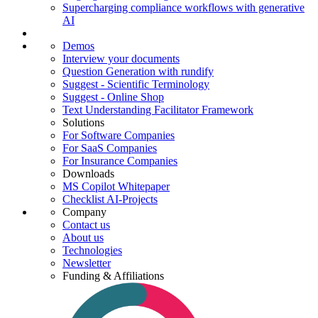
Supercharging compliance workflows with generative
AI
Demos
Interview your documents
Question Generation with rundify
Suggest - Scientific Terminology
Suggest - Online Shop
Text Understanding Facilitator Framework
Solutions
For Software Companies
For SaaS Companies
For Insurance Companies
Downloads
MS Copilot Whitepaper
Checklist AI-Projects
Company
Contact us
About us
Technologies
Newsletter
Funding & Affiliations