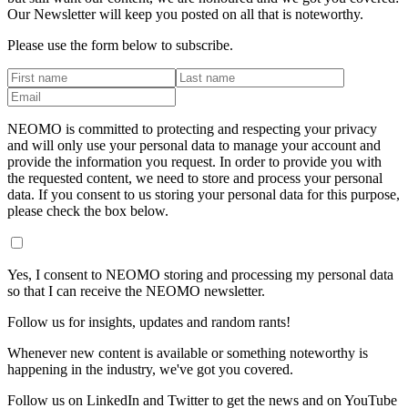
Our Newsletter will keep you posted on all that is noteworthy.
Please use the form below to subscribe.
NEOMO is committed to protecting and respecting your privacy
and will only use your personal data to manage your account and
provide the information you request. In order to provide you with
the requested content, we need to store and process your personal
data. If you consent to us storing your personal data for this purpose,
please check the box below.
Yes, I consent to NEOMO storing and processing my personal data
so that I can receive the NEOMO newsletter.
Follow us for insights, updates and random rants!
Whenever new content is available or something noteworthy is
happening in the industry, we've got you covered.
Follow us on LinkedIn and Twitter to get the news and on YouTube