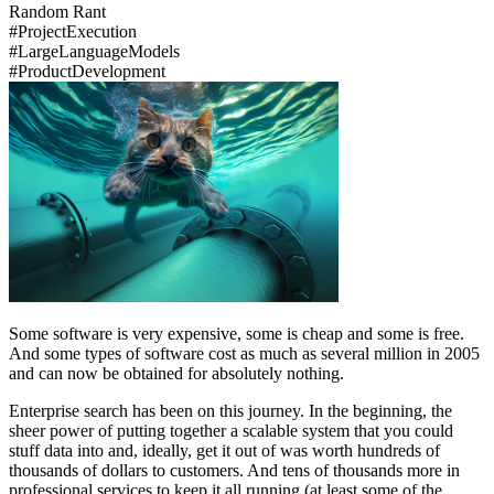
Random Rant
#
Project
Execution
#
Large
Language
Models
#
Product
Development
Some software is very expensive, some is cheap and some is free.
And some types of software cost as much as several million in 2005
and can now be obtained for absolutely nothing.
Enterprise search has been on this journey. In the beginning, the
sheer power of putting together a scalable system that you could
stuff data into and, ideally, get it out of was worth hundreds of
thousands of dollars to customers. And tens of thousands more in
professional services to keep it all running (at least some of the