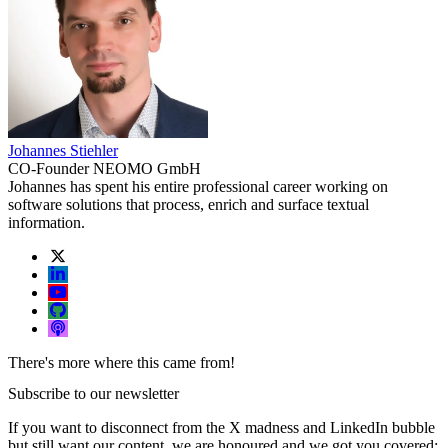
Johannes Stiehler
CO-Founder NEOMO GmbH
Johannes has spent his entire professional career working on
software solutions that process, enrich and surface textual
information.
There's more where this came from!
Subscribe to our newsletter
If you want to disconnect from the X madness and LinkedIn bubble
but still want our content, we are honoured and we got you covered: