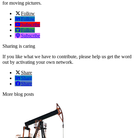
for moving pictures.
Follow
Follow
Subscribe
Follow
Subscribe
Sharing is caring
If you like what we have to contribute, please help us get the word
out by activating your own network.
Share
Share
Share
More blog posts