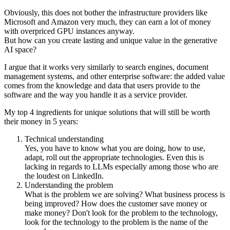
Obviously, this does not bother the infrastructure providers like
Microsoft and Amazon very much, they can earn a lot of money
with overpriced GPU instances anyway.
But how can you create lasting and unique value in the generative
AI space?
I argue that it works very similarly to search engines, document
management systems, and other enterprise software: the added value
comes from the knowledge and data that users provide to the
software and the way you handle it as a service provider.
My top 4 ingredients for unique solutions that will still be worth
their money in 5 years:
Technical understanding
Yes, you have to know what you are doing, how to use,
adapt, roll out the appropriate technologies. Even this is
lacking in regards to LLMs especially among those who are
the loudest on LinkedIn.
Understanding the problem
What is the problem we are solving? What business process is
being improved? How does the customer save money or
make money? Don't look for the problem to the technology,
look for the technology to the problem is the name of the