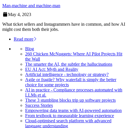
Man-machine and machine-man
May 4, 2023
What ticket sellers and Instagrammers have in common, and how AI
might cost them both their jobs.
Read more
Blog
260 Chicken McNuggets: Where AI Pilot Projects Hit
the Wall
The smarter the AI, the subtler the hallucinations
EU AI Act: Myth and Reality
Artificial intelligence - technology or strategy?
Agile or fragile? Why waterfall is simply the better
choice for some projects
AI in practice - Compliance processes automated with
LLMs et al.
These 3 stumbling blocks trip up software projects
Success Stories
Empowering data teams with AI-powered automation
From textbook to measurable learning experience
Cloud-optimised search platform with advanced
language understanding