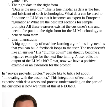
game here.
The right data in the right form
"Data is the new oil." This is true insofar as data is the fuel
and lubricant of such technologies. What data can be used to
fine-tune an LLM so that it becomes an expert in European
regulations? What are the best text sections for sample
prompts? All these treasures exist at the customer's site and
need to be put into the right form for the LLM technology to
benefit from them.
User interactions
A big opportunity of machine learning algorithms in general is
that you can build feedback loops to the user. The user doesn't
like an answer? His "thumbs down" can directly become a
negative example for the next fine-tuning. A user edits the
output of the LLM a bit? Great, now we have a positive
example or an extension for the prompt.
In "service provider circles," people like to talk a lot about
"innovating with the customer." This integration of technical
expertise with data assets and process understanding on the part of
the customer is how we think of this at NEOMO.