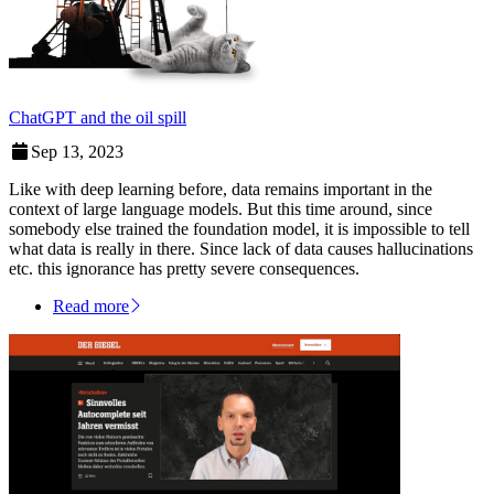
ChatGPT and the oil spill
Sep 13, 2023
Like with deep learning before, data remains important in the
context of large language models. But this time around, since
somebody else trained the foundation model, it is impossible to tell
what data is really in there. Since lack of data causes hallucinations
etc. this ignorance has pretty severe consequences.
Read more