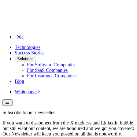
de
Technologies
Success Stories
Solutions
For Software Companies
For SaaS Companies
For Insurance Companies
Blog
Whitepaper
Subscribe to our newsletter
If you want to disconnect from the X madness and LinkedIn bubble
but still want our content, we are honoured and we got you covered:
Our Newsletter will keep you posted on all that is noteworthy.