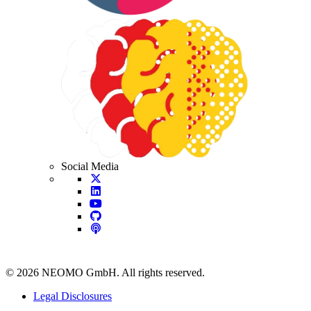
Social Media
©
2026
NEOMO GmbH. All rights reserved.
Legal Disclosures