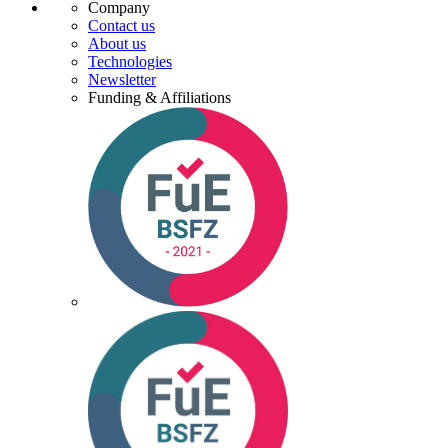
Company
Contact us
About us
Technologies
Newsletter
Funding & Affiliations