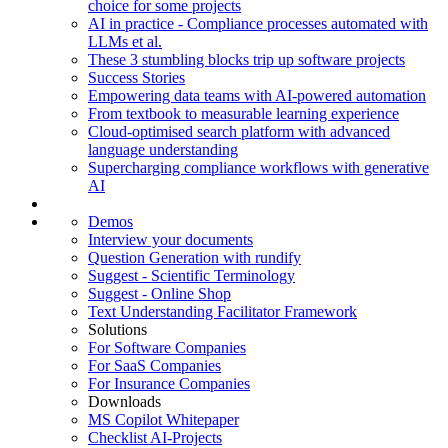
choice for some projects
AI in practice - Compliance processes automated with
LLMs et al.
These 3 stumbling blocks trip up software projects
Success Stories
Empowering data teams with AI-powered automation
From textbook to measurable learning experience
Cloud-optimised search platform with advanced
language understanding
Supercharging compliance workflows with generative
AI
Demos
Interview your documents
Question Generation with rundify
Suggest - Scientific Terminology
Suggest - Online Shop
Text Understanding Facilitator Framework
Solutions
For Software Companies
For SaaS Companies
For Insurance Companies
Downloads
MS Copilot Whitepaper
Checklist AI-Projects