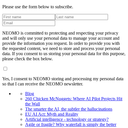
Please use the form below to subscribe.
NEOMO is committed to protecting and respecting your privacy
and will only use your personal data to manage your account and
provide the information you request. In order to provide you with
the requested content, we need to store and process your personal
data. If you consent to us storing your personal data for this purpose,
please check the box below.
Yes, I consent to NEOMO storing and processing my personal data
so that I can receive the NEOMO newsletter.
Blog
260 Chicken McNuggets: Where AI Pilot Projects Hit
the Wall
The smarter the AI, the subtler the hallucinations
EU AI Act: Myth and Reality
Artificial intelligence - technology or strategy?
Agile or fragile? Why waterfall is simply the better