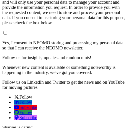
and will only use your personal data to manage your account and
provide the information you request. In order to provide you with
the requested content, we need to store and process your personal
data. If you consent to us storing your personal data for this purpose,
please check the box below.
Yes, I consent to NEOMO storing and processing my personal data
so that I can receive the NEOMO newsletter.
Follow us for insights, updates and random rants!
Whenever new content is available or something noteworthy is
happening in the industry, we've got you covered.
Follow us on LinkedIn and Twitter to get the news and on YouTube
for moving pictures.
Follow
Follow
Subscribe
Follow
Subscribe
Sharing is caring