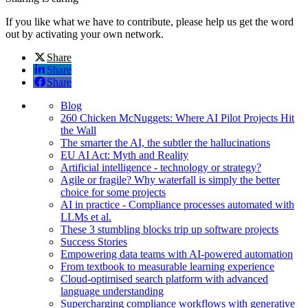
If you like what we have to contribute, please help us get the word
out by activating your own network.
Share
Share
Share
Blog
260 Chicken McNuggets: Where AI Pilot Projects Hit
the Wall
The smarter the AI, the subtler the hallucinations
EU AI Act: Myth and Reality
Artificial intelligence - technology or strategy?
Agile or fragile? Why waterfall is simply the better
choice for some projects
AI in practice - Compliance processes automated with
LLMs et al.
These 3 stumbling blocks trip up software projects
Success Stories
Empowering data teams with AI-powered automation
From textbook to measurable learning experience
Cloud-optimised search platform with advanced
language understanding
Supercharging compliance workflows with generative