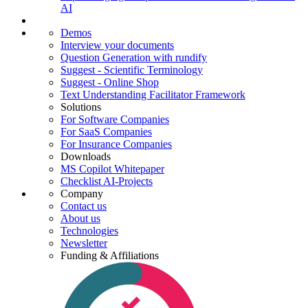
AI
Demos
Interview your documents
Question Generation with rundify
Suggest - Scientific Terminology
Suggest - Online Shop
Text Understanding Facilitator Framework
Solutions
For Software Companies
For SaaS Companies
For Insurance Companies
Downloads
MS Copilot Whitepaper
Checklist AI-Projects
Company
Contact us
About us
Technologies
Newsletter
Funding & Affiliations