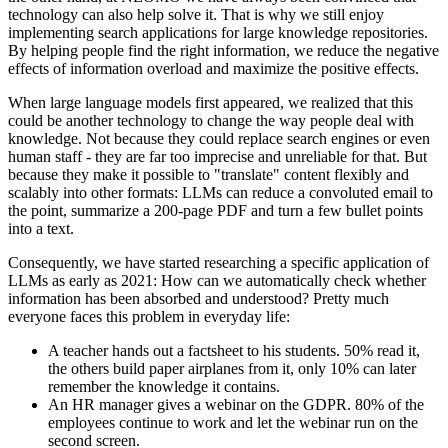
technology can also help solve it. That is why we still enjoy
implementing search applications for large knowledge repositories.
By helping people find the right information, we reduce the negative
effects of information overload and maximize the positive effects.
When large language models first appeared, we realized that this
could be another technology to change the way people deal with
knowledge. Not because they could replace search engines or even
human staff - they are far too imprecise and unreliable for that. But
because they make it possible to "translate" content flexibly and
scalably into other formats: LLMs can reduce a convoluted email to
the point, summarize a 200-page PDF and turn a few bullet points
into a text.
Consequently, we have started researching a specific application of
LLMs as early as 2021: How can we automatically check whether
information has been absorbed and understood? Pretty much
everyone faces this problem in everyday life:
A teacher hands out a factsheet to his students. 50% read it,
the others build paper airplanes from it, only 10% can later
remember the knowledge it contains.
An HR manager gives a webinar on the GDPR. 80% of the
employees continue to work and let the webinar run on the
second screen.