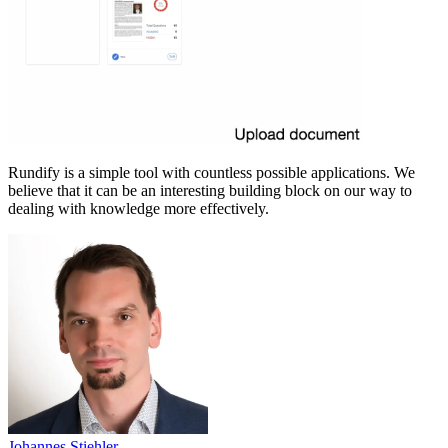
Rundify is a simple tool with countless possible applications. We
believe that it can be an interesting building block on our way to
dealing with knowledge more effectively.
Johannes Stiehler