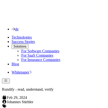
de
Technologies
Success Stories
Solutions
For Software Companies
For SaaS Companies
For Insurance Companies
Blog
Whitepaper
Rundify - read, understand, verify
Feb 29, 2024
Johannes Stiehler