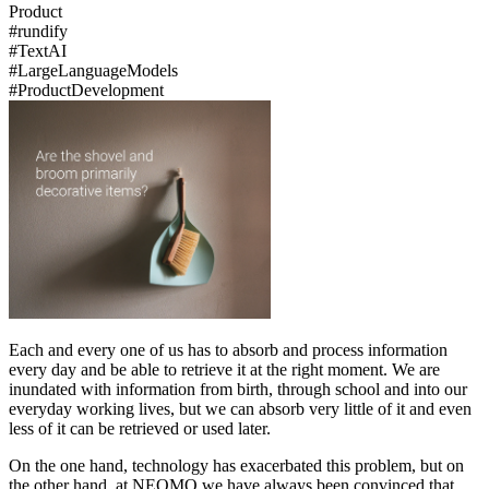
Product
#
rundify
#
Text
AI
#
Large
Language
Models
#
Product
Development
Each and every one of us has to absorb and process information
every day and be able to retrieve it at the right moment. We are
inundated with information from birth, through school and into our
everyday working lives, but we can absorb very little of it and even
less of it can be retrieved or used later.
On the one hand, technology has exacerbated this problem, but on
the other hand, at NEOMO we have always been convinced that