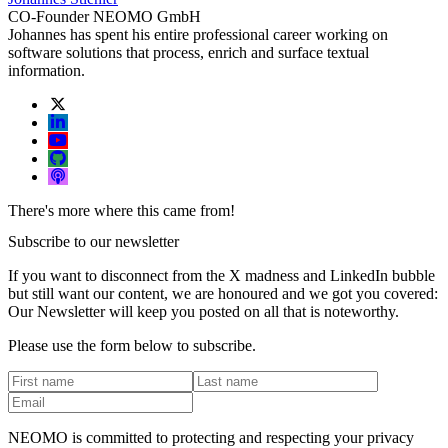
CO-Founder NEOMO GmbH
Johannes has spent his entire professional career working on
software solutions that process, enrich and surface textual
information.
There's more where this came from!
Subscribe to our newsletter
If you want to disconnect from the X madness and LinkedIn bubble
but still want our content, we are honoured and we got you covered:
Our Newsletter will keep you posted on all that is noteworthy.
Please use the form below to subscribe.
NEOMO is committed to protecting and respecting your privacy