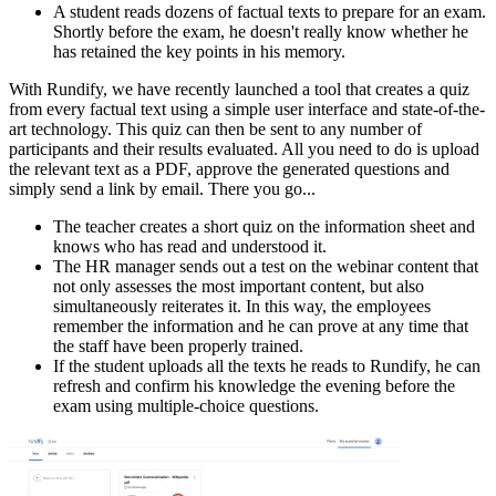
A student reads dozens of factual texts to prepare for an exam.
Shortly before the exam, he doesn't really know whether he
has retained the key points in his memory.
With Rundify, we have recently launched a tool that creates a quiz
from every factual text using a simple user interface and state-of-the-
art technology. This quiz can then be sent to any number of
participants and their results evaluated. All you need to do is upload
the relevant text as a PDF, approve the generated questions and
simply send a link by email. There you go...
The teacher creates a short quiz on the information sheet and
knows who has read and understood it.
The HR manager sends out a test on the webinar content that
not only assesses the most important content, but also
simultaneously reiterates it. In this way, the employees
remember the information and he can prove at any time that
the staff have been properly trained.
If the student uploads all the texts he reads to Rundify, he can
refresh and confirm his knowledge the evening before the
exam using multiple-choice questions.