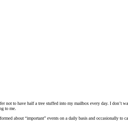
fer not to have half a tree stuffed into my mailbox every day. I don’t 
ing to me.
nformed about “important” events on a daily basis and occasionally to c