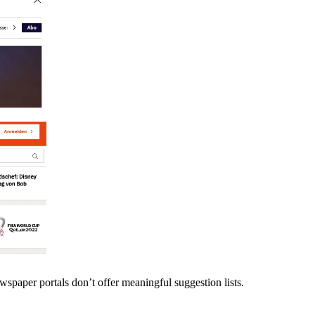
spaper portals don’t offer meaningful suggestion lists.