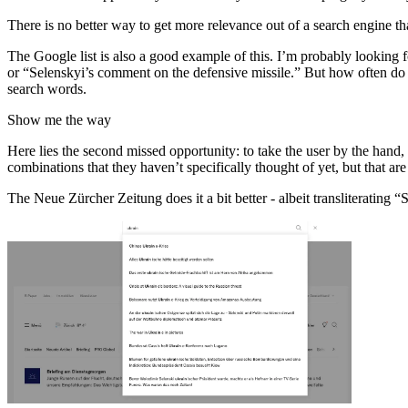
There is no better way to get more relevance out of a search engine th
The Google list is also a good example of this. I’m probably looking 
or “Selenskyi’s comment on the defensive missile.” But how often do we
search words.
Show me the way
Here lies the second missed opportunity: to take the user by the hand,
combinations that they haven’t specifically thought of yet, but that ar
The Neue Zürcher Zeitung does it a bit better - albeit transliterating 