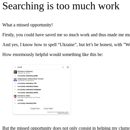
Searching is too much work
What a missed opportunity!
Firstly, you could have saved me so much work and thus made me muc
And yes, I know how to spell “Ukraine”, but let’s be honest, with ”W
How enormously helpful would something like this be:
But the missed opportunity does not only consist in helping my clums