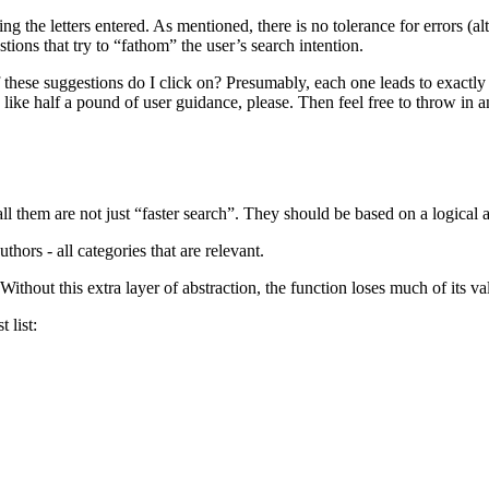
ntaining the letters entered. As mentioned, there is no tolerance for errors 
tions that try to “fathom” the user’s search intention.
 these suggestions do I click on? Presumably, each one leads to exactly 
’d like half a pound of user guidance, please. Then feel free to throw in a
 them are not just “faster search”. They should be based on a logical ag
thors - all categories that are relevant.
. Without this extra layer of abstraction, the function loses much of its va
 list: