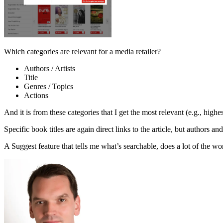
Which categories are relevant for a media retailer?
Authors / Artists
Title
Genres / Topics
Actions
And it is from these categories that I get the most relevant (e.g., highe
Specific book titles are again direct links to the article, but authors an
A Suggest feature that tells me what’s searchable, does a lot of the work