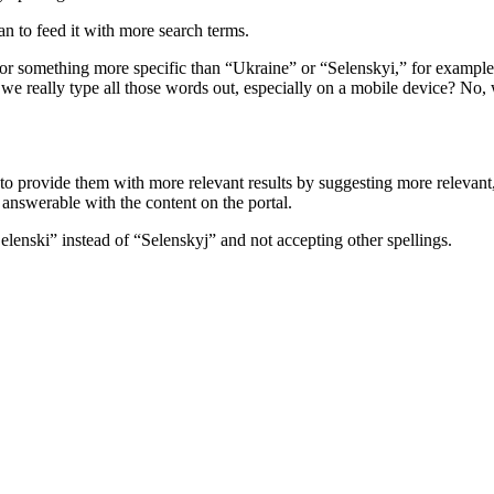
an to feed it with more search terms.
for something more specific than “Ukraine” or “Selenskyi,” for example
 really type all those words out, especially on a mobile device? No, we
 to provide them with more relevant results by suggesting more relevant
e answerable with the content on the portal.
“Selenski” instead of “Selenskyj” and not accepting other spellings.