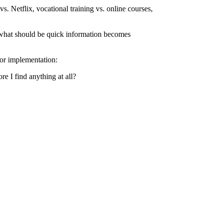
. Netflix, vocational training vs. online courses,
ise what should be quick information becomes
oor implementation:
e I find anything at all?