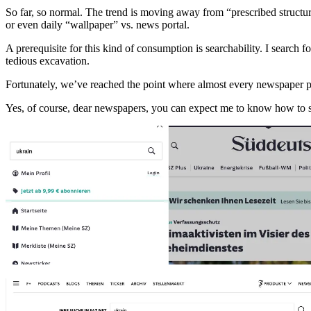
So far, so normal. The trend is moving away from “prescribed structure
or even daily “wallpaper” vs. news portal.
A prerequisite for this kind of consumption is searchability. I search 
tedious excavation.
Fortunately, we’ve reached the point where almost every newspaper port
Yes, of course, dear newspapers, you can expect me to know how to sp