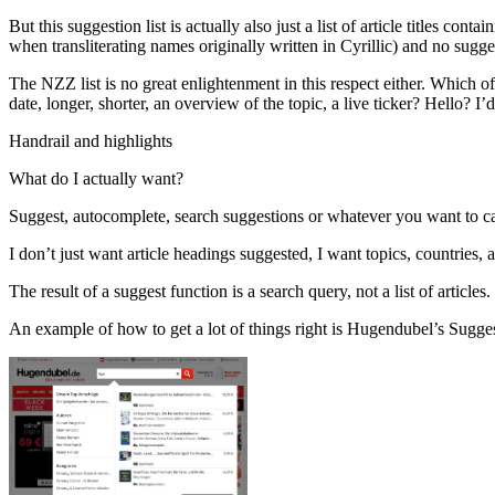
But this suggestion list is actually also just a list of article titles co
when transliterating names originally written in Cyrillic) and no sugges
The NZZ list is no great enlightenment in this respect either. Which of
date, longer, shorter, an overview of the topic, a live ticker? Hello? I
Handrail and highlights
What do I actually want?
Suggest, autocomplete, search suggestions or whatever you want to call
I don’t just want article headings suggested, I want topics, countries, au
The result of a suggest function is a search query, not a list of articles
An example of how to get a lot of things right is Hugendubel’s Suggest