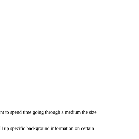
want to spend time going through a medium the size
all up specific background information on certain