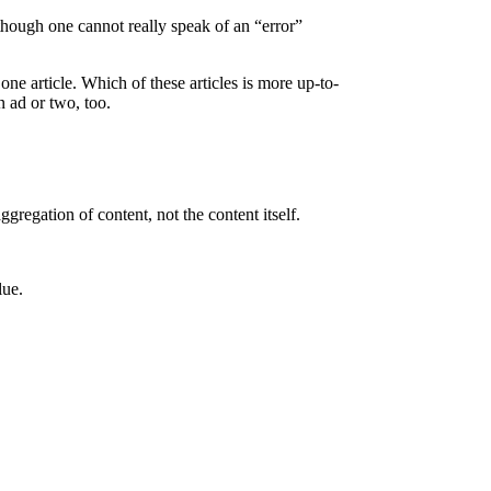
(although one cannot really speak of an “error”
one article. Which of these articles is more up-to-
n ad or two, too.
gregation of content, not the content itself.
lue.