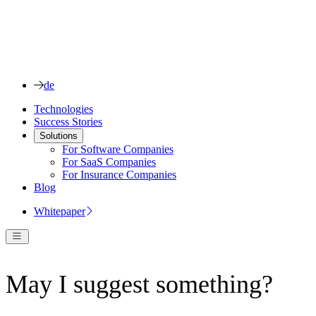
de
Technologies
Success Stories
Solutions
For Software Companies
For SaaS Companies
For Insurance Companies
Blog
Whitepaper
May I suggest something?