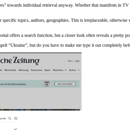
s” towards individual retrieval anyway. Whether that manifests in TV vs
for specific topics, authors, geographies. This is irreplaceable, otherw
al offers a search function, but a closer look often reveals a pretty p
ell “Ukraine”, but do you have to make me type it out completely befor