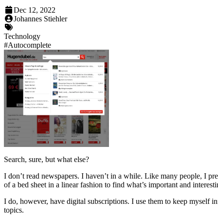
Dec 12, 2022
Johannes Stiehler
Technology
#
Autocomplete
Search, sure, but what else?
I don’t read newspapers. I haven’t in a while. Like many people, I pre
of a bed sheet in a linear fashion to find what’s important and interest
I do, however, have digital subscriptions. I use them to keep myself i
topics.