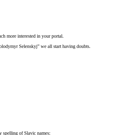
h more interested in your portal.
olodymyr Selenskyj” we all start having doubts.
y spelling of Slavic names: