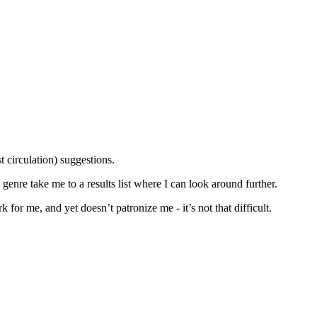
st circulation) suggestions.
d genre take me to a results list where I can look around further.
 for me, and yet doesn’t patronize me - it’s not that difficult.