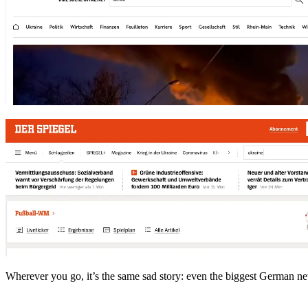
Wherever you go, it’s the same sad story: even the biggest German new