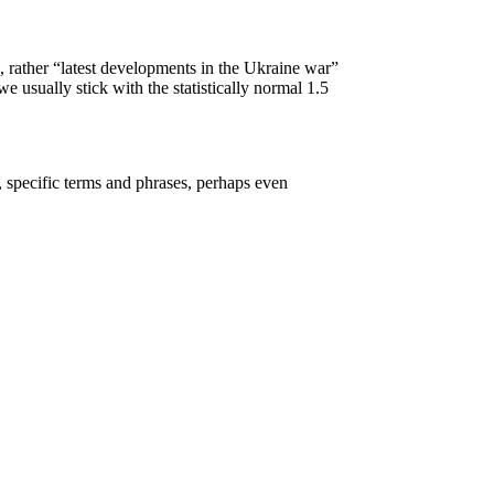
, rather “latest developments in the Ukraine war”
 usually stick with the statistically normal 1.5
, specific terms and phrases, perhaps even