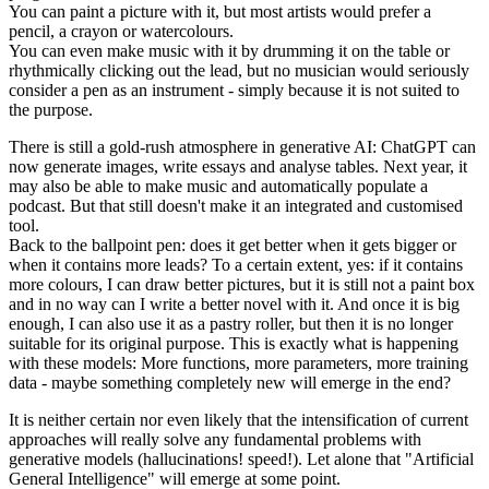
You can paint a picture with it, but most artists would prefer a
pencil, a crayon or watercolours.
You can even make music with it by drumming it on the table or
rhythmically clicking out the lead, but no musician would seriously
consider a pen as an instrument - simply because it is not suited to
the purpose.
There is still a gold-rush atmosphere in generative AI: ChatGPT can
now generate images, write essays and analyse tables. Next year, it
may also be able to make music and automatically populate a
podcast. But that still doesn't make it an integrated and customised
tool.
Back to the ballpoint pen: does it get better when it gets bigger or
when it contains more leads? To a certain extent, yes: if it contains
more colours, I can draw better pictures, but it is still not a paint box
and in no way can I write a better novel with it. And once it is big
enough, I can also use it as a pastry roller, but then it is no longer
suitable for its original purpose. This is exactly what is happening
with these models: More functions, more parameters, more training
data - maybe something completely new will emerge in the end?
It is neither certain nor even likely that the intensification of current
approaches will really solve any fundamental problems with
generative models (hallucinations! speed!). Let alone that "Artificial
General Intelligence" will emerge at some point.