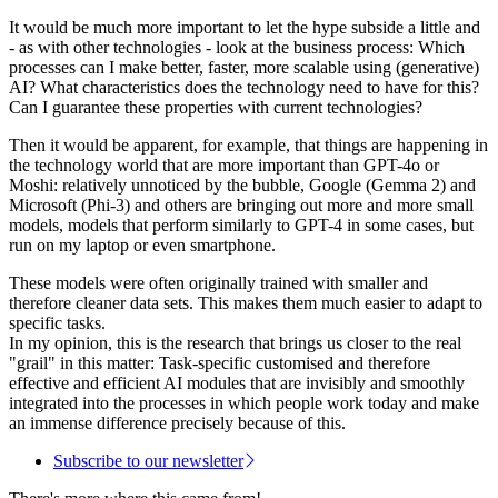
It would be much more important to let the hype subside a little and
- as with other technologies - look at the business process: Which
processes can I make better, faster, more scalable using (generative)
AI? What characteristics does the technology need to have for this?
Can I guarantee these properties with current technologies?
Then it would be apparent, for example, that things are happening in
the technology world that are more important than GPT-4o or
Moshi: relatively unnoticed by the bubble, Google (Gemma 2) and
Microsoft (Phi-3) and others are bringing out more and more small
models, models that perform similarly to GPT-4 in some cases, but
run on my laptop or even smartphone.
These models were often originally trained with smaller and
therefore cleaner data sets. This makes them much easier to adapt to
specific tasks.
In my opinion, this is the research that brings us closer to the real
"grail" in this matter: Task-specific customised and therefore
effective and efficient AI modules that are invisibly and smoothly
integrated into the processes in which people work today and make
an immense difference precisely because of this.
Subscribe to our newsletter