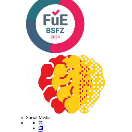
Social Media