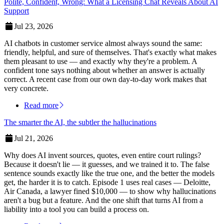
Polite, Confident, Wrong: What a Licensing Chat Reveals About AI
Support
Jul 23, 2026
AI chatbots in customer service almost always sound the same:
friendly, helpful, and sure of themselves. That's exactly what makes
them pleasant to use — and exactly why they're a problem. A
confident tone says nothing about whether an answer is actually
correct. A recent case from our own day-to-day work makes that
very concrete.
Read more
The smarter the AI, the subtler the hallucinations
Jul 21, 2026
Why does AI invent sources, quotes, even entire court rulings?
Because it doesn't lie — it guesses, and we trained it to. The false
sentence sounds exactly like the true one, and the better the models
get, the harder it is to catch. Episode 1 uses real cases — Deloitte,
Air Canada, a lawyer fined $10,000 — to show why hallucinations
aren't a bug but a feature. And the one shift that turns AI from a
liability into a tool you can build a process on.