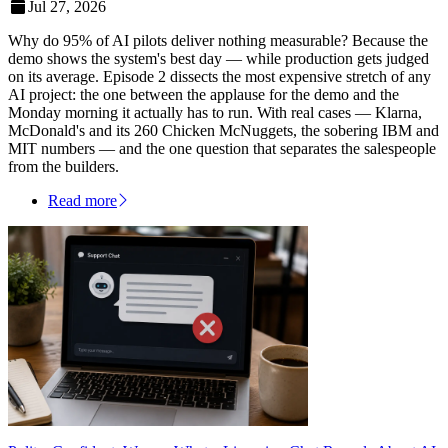
Jul 27, 2026
Why do 95% of AI pilots deliver nothing measurable? Because the
demo shows the system's best day — while production gets judged
on its average. Episode 2 dissects the most expensive stretch of any
AI project: the one between the applause for the demo and the
Monday morning it actually has to run. With real cases — Klarna,
McDonald's and its 260 Chicken McNuggets, the sobering IBM and
MIT numbers — and the one question that separates the salespeople
from the builders.
Read more