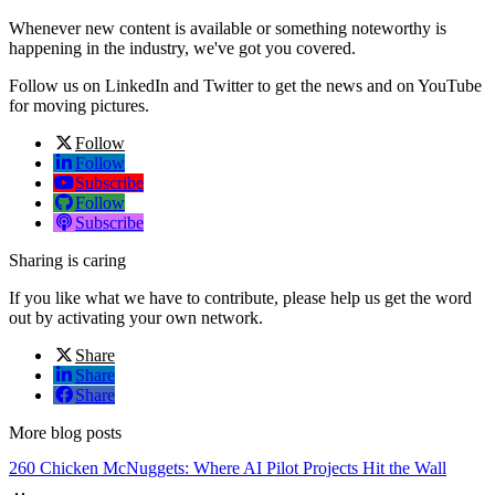
Whenever new content is available or something noteworthy is
happening in the industry, we've got you covered.
Follow us on LinkedIn and Twitter to get the news and on YouTube
for moving pictures.
Follow
Follow
Subscribe
Follow
Subscribe
Sharing is caring
If you like what we have to contribute, please help us get the word
out by activating your own network.
Share
Share
Share
More blog posts
260 Chicken McNuggets: Where AI Pilot Projects Hit the Wall