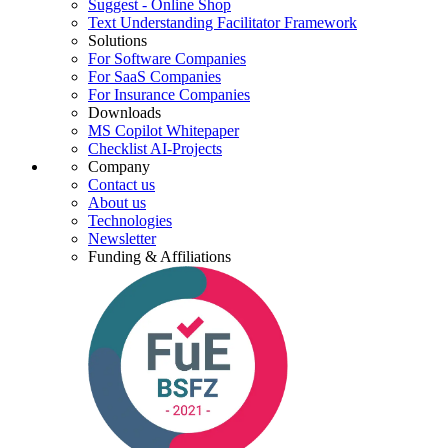
Suggest - Online Shop
Text Understanding Facilitator Framework
Solutions
For Software Companies
For SaaS Companies
For Insurance Companies
Downloads
MS Copilot Whitepaper
Checklist AI-Projects
Company
Contact us
About us
Technologies
Newsletter
Funding & Affiliations