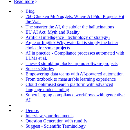
Read more
Blog
260 Chicken McNuggets: Where AI Pilot Projects Hit
the Wall
The smarter the AI, the subtler the hallucinations
EU AI Act: Myth and Reality
Artificial intelligence - technology or strategy?
Agile or fragile? Why waterfall is simply the better
choice for some projects
AI in practice - Compliance processes automated with
LLMs et al.
These 3 stumbling blocks trip up software projects
Success Stories
Empowering data teams with AI-powered automation
From textbook to measurable learning experience
Cloud-optimised search platform with advanced
language understanding
Supercharging compliance workflows with generative
AI
Demos
Interview your documents
Question Generation with rundify
Suggest - Scientific Terminology