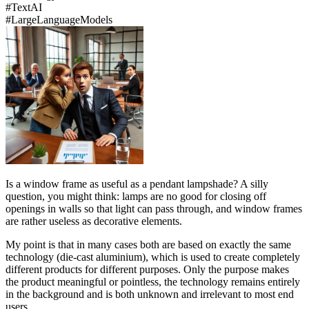
#
Text
AI
#
Large
Language
Models
Is a window frame as useful as a pendant lampshade? A silly
question, you might think: lamps are no good for closing off
openings in walls so that light can pass through, and window frames
are rather useless as decorative elements.
My point is that in many cases both are based on exactly the same
technology (die-cast aluminium), which is used to create completely
different products for different purposes. Only the purpose makes
the product meaningful or pointless, the technology remains entirely
in the background and is both unknown and irrelevant to most end
users.