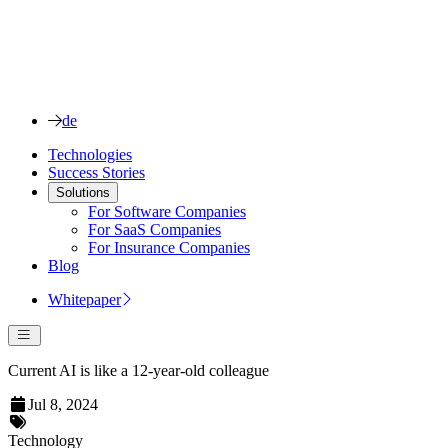
de
Technologies
Success Stories
Solutions
For Software Companies
For SaaS Companies
For Insurance Companies
Blog
Whitepaper
Current AI is like a 12-year-old colleague
Jul 8, 2024
Technology