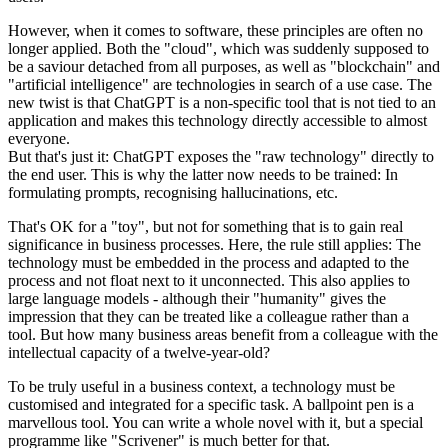
However, when it comes to software, these principles are often no
longer applied. Both the "cloud", which was suddenly supposed to
be a saviour detached from all purposes, as well as "blockchain" and
"artificial intelligence" are technologies in search of a use case. The
new twist is that ChatGPT is a non-specific tool that is not tied to an
application and makes this technology directly accessible to almost
everyone.
But that's just it: ChatGPT exposes the "raw technology" directly to
the end user. This is why the latter now needs to be trained: In
formulating prompts, recognising hallucinations, etc.
That's OK for a "toy", but not for something that is to gain real
significance in business processes. Here, the rule still applies: The
technology must be embedded in the process and adapted to the
process and not float next to it unconnected. This also applies to
large language models - although their "humanity" gives the
impression that they can be treated like a colleague rather than a
tool. But how many business areas benefit from a colleague with the
intellectual capacity of a twelve-year-old?
To be truly useful in a business context, a technology must be
customised and integrated for a specific task. A ballpoint pen is a
marvellous tool. You can write a whole novel with it, but a special
programme like "Scrivener" is much better for that.