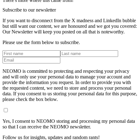
There's more where this came from!
Subscribe to our newsletter
If you want to disconnect from the X madness and LinkedIn bubble
but still want our content, we are honoured and we got you covered:
Our Newsletter will keep you posted on all that is noteworthy.
Please use the form below to subscribe.
NEOMO is committed to protecting and respecting your privacy
and will only use your personal data to manage your account and
provide the information you request. In order to provide you with
the requested content, we need to store and process your personal
data. If you consent to us storing your personal data for this purpose,
please check the box below.
Yes, I consent to NEOMO storing and processing my personal data
so that I can receive the NEOMO newsletter.
Follow us for insights, updates and random rants!